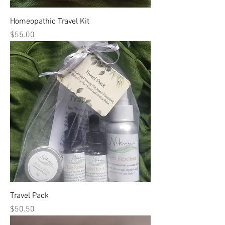
Homeopathic Travel Kit
Price
$55.00
Travel Pack
Price
$50.50