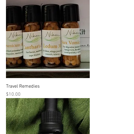
Travel Remedies
Price
$10.00