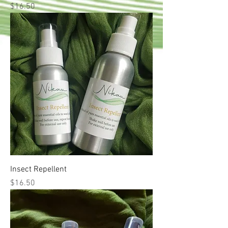
Price
$16.50
Insect Repellent
Price
$16.50