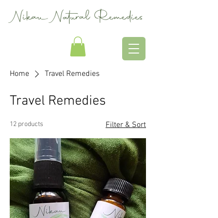
Nikau Natural Remedies
Home
Travel Remedies
Travel Remedies
12 products
Filter & Sort