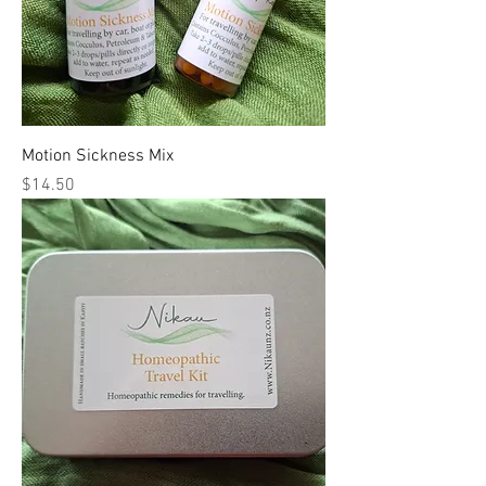
Motion Sickness Mix
Price
$14.50