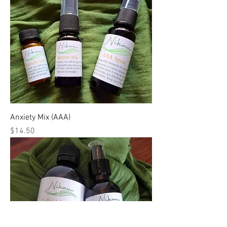
Anxiety Mix (AAA)
Price
$14.50