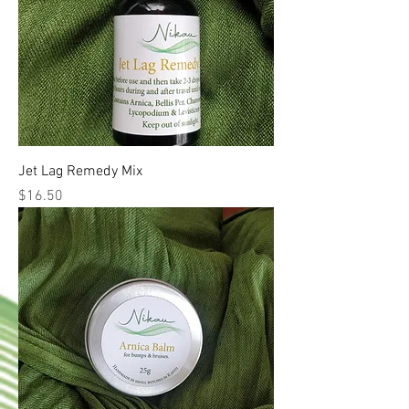
Jet Lag Remedy Mix
Price
$16.50