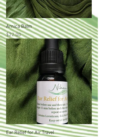
Arnica Balm
Price
$22.00
Ear Relief for Air Travel