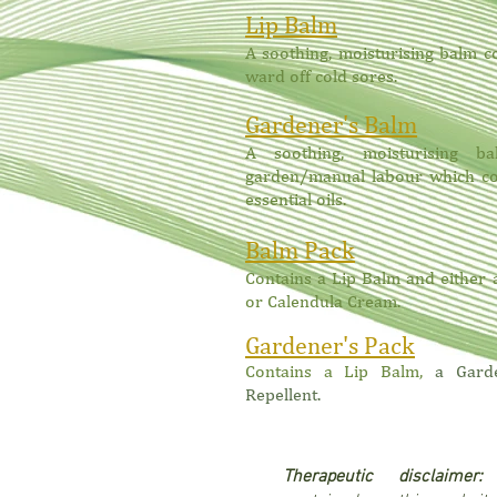
Lip Balm
A soothing, moisturising balm c
ward off cold sores.
Gardener's Balm
A soothing, moisturising 
garden/manual labour which co
essential oils.
Balm Pack
Contains a Lip Balm and either
or Calendula Cream.
Gardener's Pack
Contains
a Lip Balm,
a Gard
Repellent.
Therapeutic disclaime