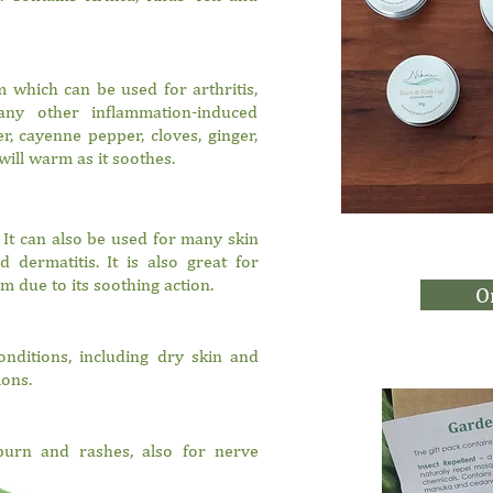
 which can be used for arthritis,
any other inflammation-induced
r, cayenne pepper, cloves, ginger,
will warm as it soothes.
 It can also be used for many skin
 dermatitis. It is also great for
m due to its soothing action.
O
conditions, including dry skin and
ions.
burn and rashes, also for nerve