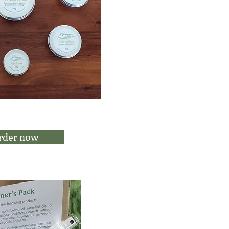
rder now