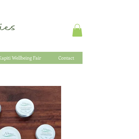
es
Kapiti Wellbeing Fair
Contact