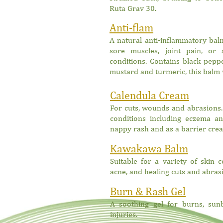
Ruta Grav 30.
Anti-flam
A natural anti-inflammatory balm
sore muscles, joint pain
, or 
conditions. Contains black peppe
mustard and turmeric, this balm 
Calendula Cream
For cuts, wounds and abrasions.
conditions including eczema and
nappy rash and as a barrier crea
Kawakawa Balm
Suitable for a variety of skin 
acne, and healing cuts and abras
Burn & Rash Gel
A soothing gel for burns, sun
injuries.