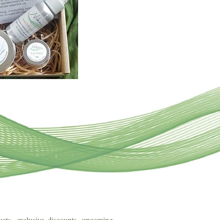
cts, exclusive discounts, upcoming 