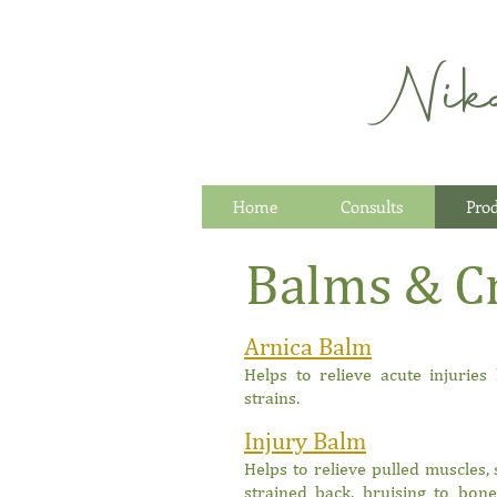
Nik
Home
Consults
Pro
Balms & C
Arnica Balm
Helps to relieve acute injuries
strains.
Injury Balm
Helps to relieve pulled muscles, 
strained back, bruising to bon