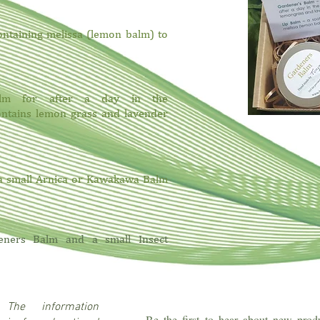
ontaining melissa (lemon balm) to
balm for after a day in the
ntains lemon grass and lavender
 a small Arnica or Kawakawa Balm
eners Balm and a small Insect
r:
The information
Be the first to hear about new produ