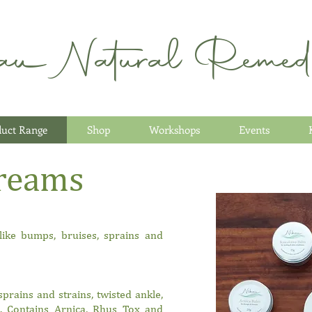
au Natural Remedi
duct Range
Shop
Workshops
Events
reams
 like bumps, bruises, sprains and
sprains and strains, twisted ankle,
e. Contains Arnica, Rhus Tox and