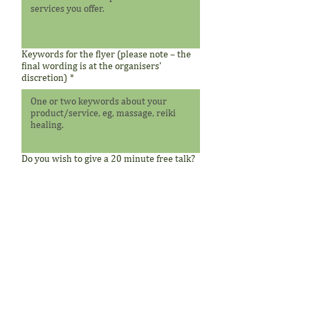
Keywords for the flyer (please note – the
final wording is at the organisers'
discretion)
*
Do you wish to give a 20 minute free talk?
Submit
Therapeutic disclaimer:
The information