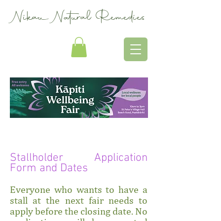
Nikau Natural Remedies
Stallholder Application
Form and Dates
Everyone who wants to have a
stall at the next fair needs to
apply before the closing date. No