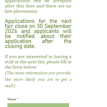
applications will be accepted
after this date and there are no
late placements.
Applications for the next
fair close on 30 September
2026 and applicants will
be notified about their
application after the
closing date.
If you are interested in having a
stall at the next fair, please fill in
the form below:
(The more information you provide,
the more likely you are to get a
stall.)
Name
*