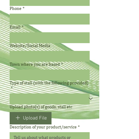
Phone
*
Email
*
Website/Social Media
Town where you are based
*
Type of stall (with the following provided)
*
Upload photo(s) of goods, stall etc
Upload File
Description of your product/service
*