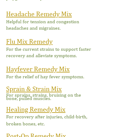
Headache Remedy Mix
Helpful for tension and congestion
headaches and migraines.
Flu Mix Remedy
For the current strains to support faster
recovery and alleviate symptoms.
Hayfever Remedy Mix
F
or the relief of hay fever symptoms.
Sprain & Strain Mix
For sprains, strains, bruising on the
bone, pulled muscles.
Healing Remedy Mix
For recovery after injuries, child-birth,
broken bones, etc.
Post-Op Remedy Mix