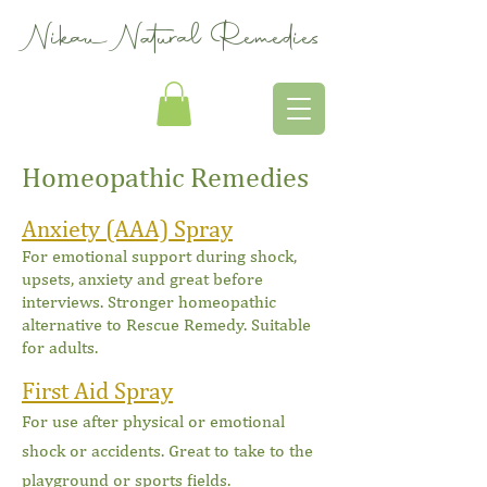
Nikau Natural Remedies
Homeopathic Remedies
Anxiety (AAA) Spray
For emotional support during shock,
upsets, anxiety and great before
inte
rviews. Stronger homeopathic
alternative to Rescue Remedy. Suitable
for adults.
First Aid Spray
For use after physical or emotional
shock or accidents. Great to take to the
playground or sports fields.