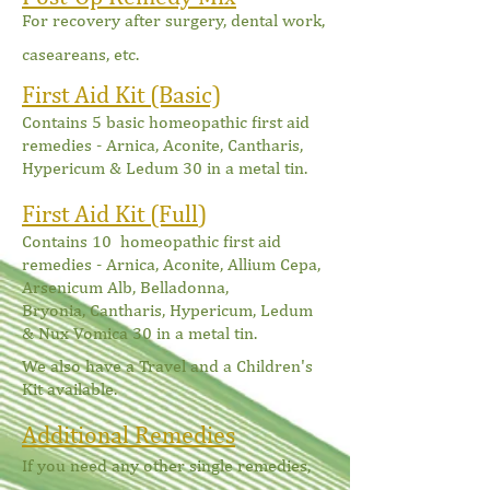
For recovery after surgery, dental work,
caseareans, etc.
First Aid Kit (Basic)
Contains 5 basic homeo
pathic first aid
remedies - Arnica, Aconite, Cantharis,
Hypericum & Ledum 30 in a metal tin.
First Aid Kit (Full
)
Contains 10 homeopathic first aid
remedies - Arnica, Aconite,
Allium Cepa,
Arsenicum Alb, Belladonna,
Bryonia,
Cantharis, Hypericum, Ledum
& Nux Vomica 30 in a metal tin.
We also have a Travel and a Children's
Kit available.
Additional Remedies
If you need any other single remedies,