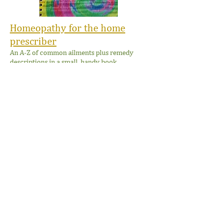
Homeopathy for the home
prescriber
An A-Z of common ailments plus remedy
descriptions in a small, handy book.