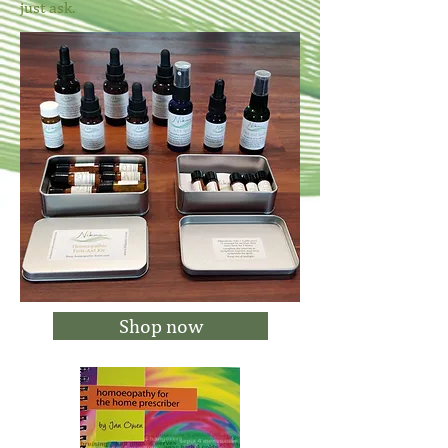
just ask.
Shop now