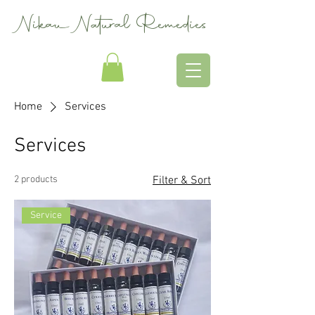
Nikau Natural Remedies
Home
Services
Services
2 products
Filter & Sort
Service