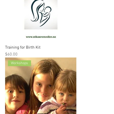
Training for Birth Kit
Price
$60.00
Workshops