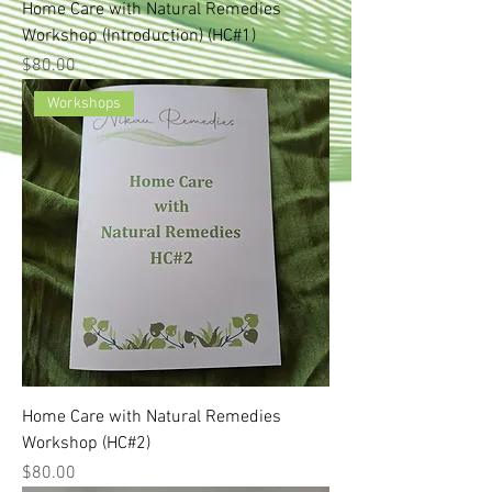
Home Care with Natural Remedies
Workshop (Introduction) (HC#1)
Price
$80.00
Workshops
Home Care with Natural Remedies
Workshop (HC#2)
Price
$80.00