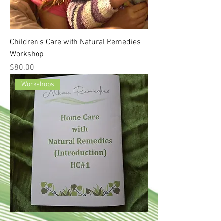
Children's Care with Natural Remedies
Workshop
Price
$80.00
Workshops