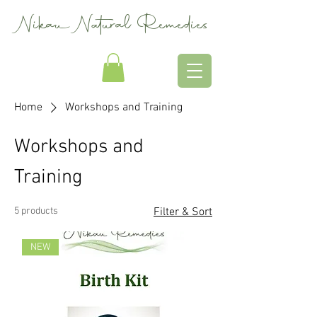
Nikau Natural Remedies
Home
Workshops and Training
Workshops and
Training
5 products
Filter & Sort
NEW