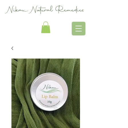
Nikau Natural Remedies