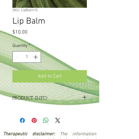
SKU: LipBalm10
Lip Balm
Price
$10.00
Quantity
*
Add to Cart
PRODUCT INFO
10g tin
A soothing, moisturising balm containing
melissa (lemon balm) to ward off cold
sores.
Therapeutic disclaimer:
The information