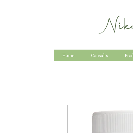
Nik
Home
Consults
Pro