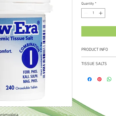
Quantity
*
PRODUCT INFO
For muscular discomfo
TISSUE SALTS
Contains Ferr Phos, K
Specially prepared mic
important for optimal f
Specifically chosen co
specific conditions or
deficiencies are presen
Unique FastMelt mini t
tongue, bypassing the
bromyalgia.