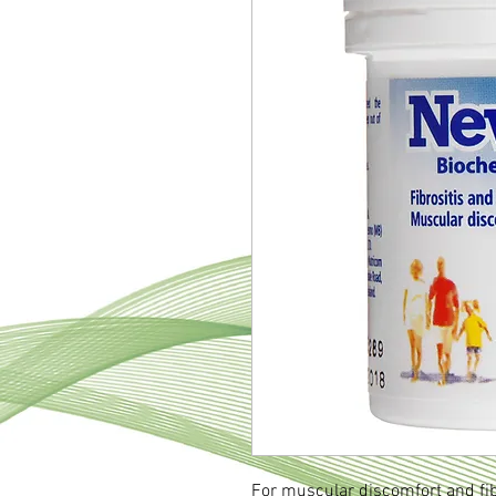
For muscular discomfort and fi