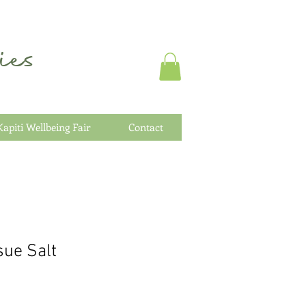
es
Kapiti Wellbeing Fair
Contact
sue Salt