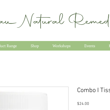
au Natural Remedi
duct Range
Shop
Workshops
Events
Combo I Tis
Price
$24.00