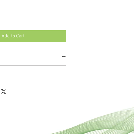
Add to Cart
rt and fibromyalgia.
ali Sulph and Mag Phos.
ro-doses of 12 essential minerals
unctioning and health of the body.
mbinations of tissue salts to address
 ailments where multiple mineral
t.
ablets are dissolved under the
 stomach and enabling faster