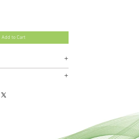
Add to Cart
n, stress, convalescence, memory
ro-doses of 12 essential minerals
li Phos and Ferr Phos.
unctioning and health of the body.
mbinations of tissue salts to address
 ailments where multiple mineral
t.
ablets are dissolved under the
 stomach and enabling faster