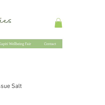
es
Kapiti Wellbeing Fair
Contact
sue Salt