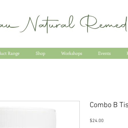
au Natural Remedi
duct Range
Shop
Workshops
Events
Combo B Tis
Price
$24.00