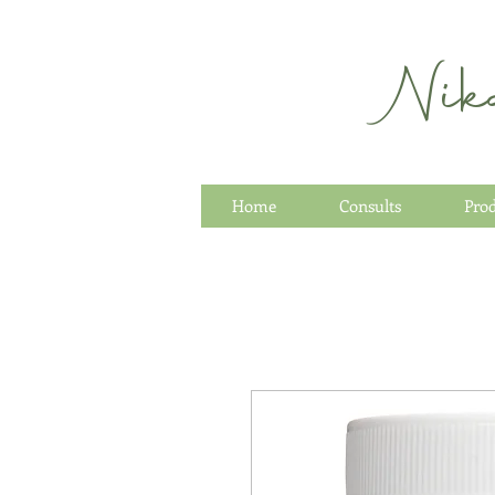
Nik
Home
Consults
Pro