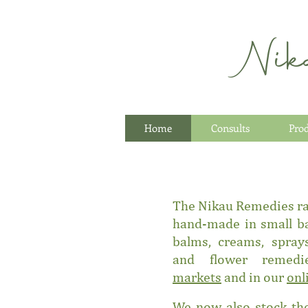
Nik
Home
Consults
Pro
The Nikau Remedies
r
hand-made in small ba
balms, creams, sprays
and flower remed
markets
and in our
onl
We now also stock the