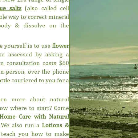
sue salts
(also called cell
mple way to correct mineral
 body & dissolve on the
e yourself is to use
flower
be assessed by asking a
An consultation costs $60
in-person, over the phone
ttle couriered to you for a
rn more about natural
now where to start? Come
Home Care with Natural
 We also run a
Lotions &
teach you how to make