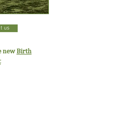
t us
he new
Birth
t