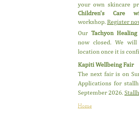
your own skincare pr
Children's Care w
workshop.
Register n
Our
Tachyon Healin
now closed. We will
location once it is con
Kapiti Wellbeing Fair
The next fair is on 
Applications for stall
September 2026.
Stall
Home