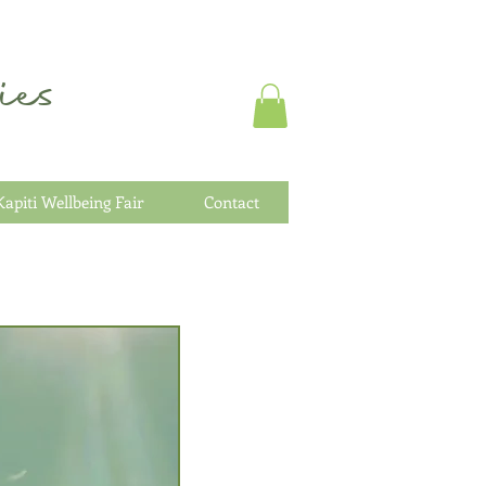
es
Kapiti Wellbeing Fair
Contact