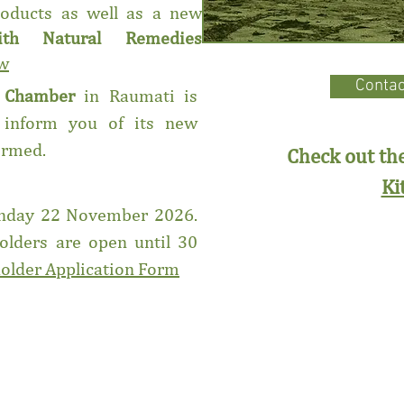
oducts as well as a new
ith Natural Remedies
ow
Contac
g Chamber
in Raumati is
 inform you of its new
firmed.
Check out t
Ki
Sunday 22 November 2026.
holders are open until 30
holder Application Form