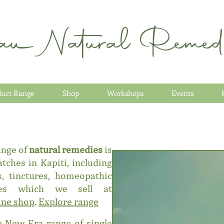
au Natural Remedi
duct Range
Shop
Workshops
Events
ange of
natural remedies
is
tches in Kapiti, including
, tinctures, homeopathic
ies which we sell at
ine shop
.
Explore range
 New Era range of single