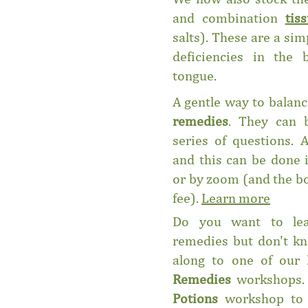
and combination
tis
salts). These are a si
deficiencies in the
tongue.
A gentle way to balanc
remedies
. They can 
series of questions. 
and this can be done 
or by zoom (and the bo
fee).
Learn more
Do you want to lea
remedies but don't k
along to one of our
Remedies
workshops.
Potions
workshop to 