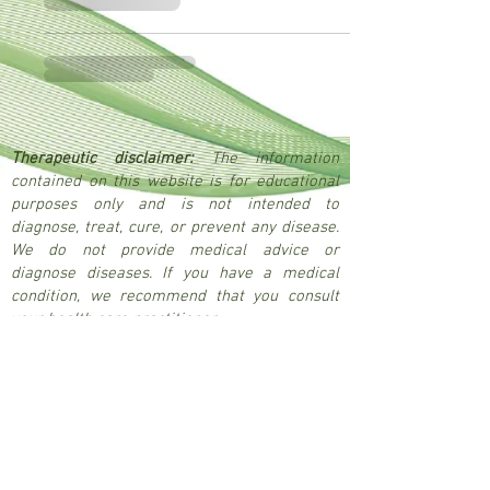
Therapeutic disclaimer:
The information
contained on this website is for educational
purposes only and is not intended to
diagnose, treat, cure, or prevent any disease.
We do not provide medical advice or
diagnose diseases. If you have a medical
condition, we recommend that you consult
your health care practitioner.
© 2026 Nikau Remedies
Be the first to hear about new products, 
exclusive discounts, upcoming 
workshops and events, and wellness 
advice. Subscribe to our updates by 