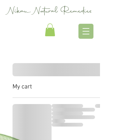
Nikau Natural Remedies
My cart